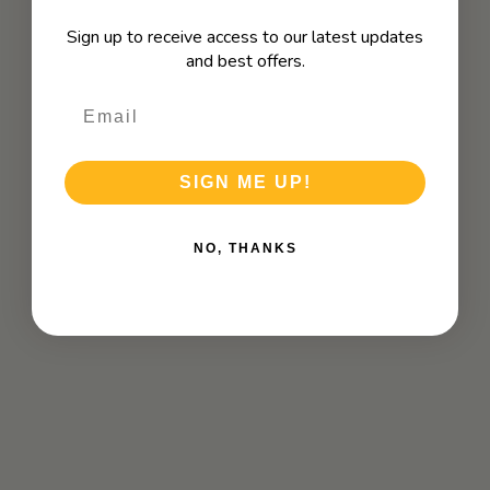
Sign up to receive access to our latest updates
and best offers.
SIGN ME UP!
NO, THANKS