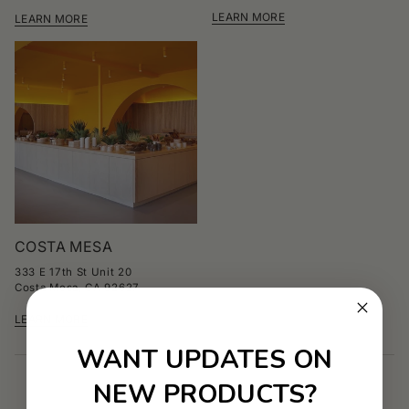
LEARN MORE
LEARN MORE
COSTA MESA
333 E 17th St Unit 20
Costa Mesa, CA 92627
LEARN MORE
WANT UPDATES ON
NEW PRODUCTS?