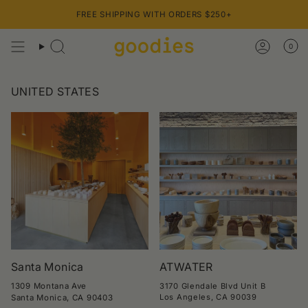
Skip
FREE SHIPPING WITH ORDERS $250+
to
content
0
UNITED STATES
Santa Monica
ATWATER
1309 Montana Ave
3170 Glendale Blvd Unit B
Los Angeles, CA 90039
Santa Monica, CA 90403