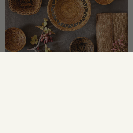
Newsletter
SUBSCRIBE FOR
UPDATES, OFFERS &
NEWS.
JOIN